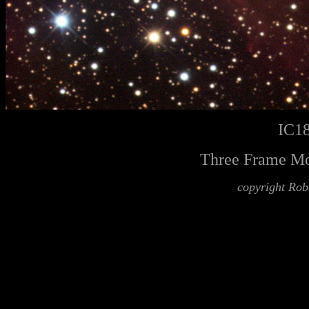
IC18
Three Frame Mo
copyright Rob