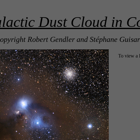
actic Dust Cloud in Co
opyright Robert Gendler and Stéphane Guisa
To view a 