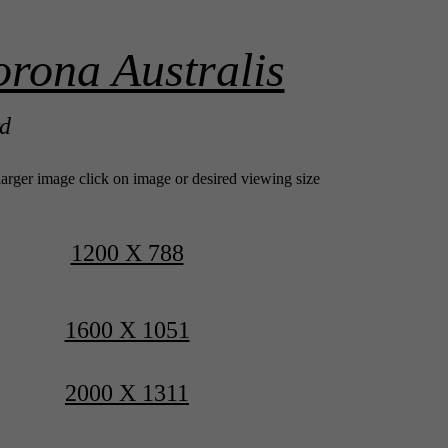
rona Australis
rd
larger image click on image or desired viewing size
1200 X 788
1600 X 1051
2000 X 1311