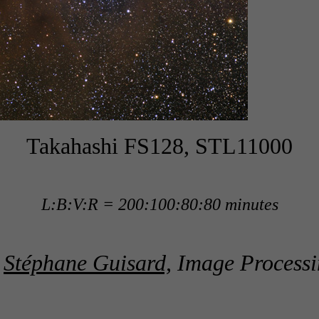
Takahashi FS128, STL11000
L:B:V:R = 200:100:80:80 minutes
y
Stéphane Guisard,
Image Processi