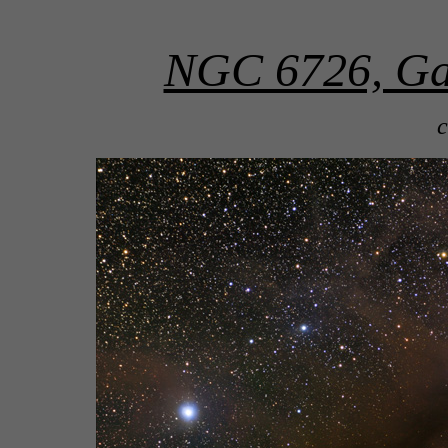
NGC 6726, Gal
c