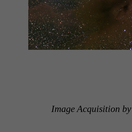
Image Acquisition b