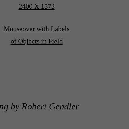
2400 X 1573
Mouseover with Labels
of Objects in Field
ng by Robert Gendler