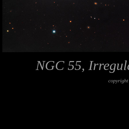
NGC 55, Irregul
copyright