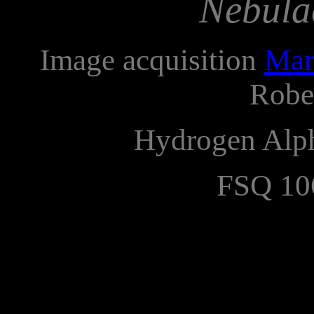
Nebula
Image acquisition
Mar
Robe
Hydrogen Alp
FSQ 10