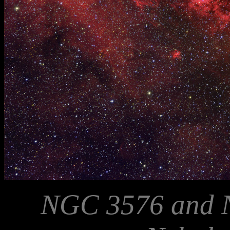
NGC 3576 and 