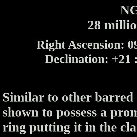
NG
28 milli
Right Ascension: 09
Declination: +21 
Similar to other barre
shown to possess a prom
ring putting it in the cl