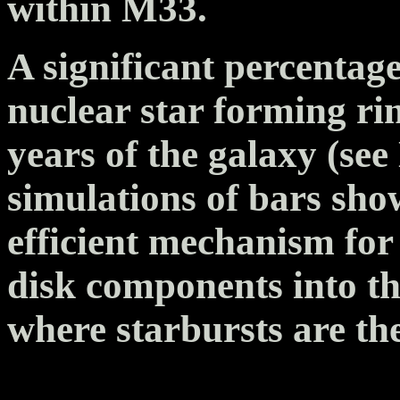
within M33.
A significant percentag
nuclear star forming rin
years of the galaxy (s
simulations of bars sho
efficient mechanism for
disk components into the
where starbursts are th