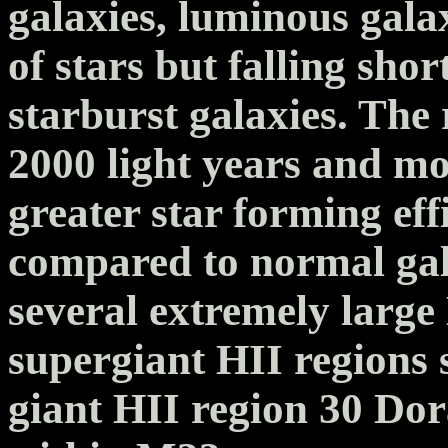
galaxies, luminous gala
of stars but falling shor
starburst galaxies. The
2000 light years and mos
greater star forming ef
compared to normal gal
several extremely large
supergiant HII regions s
giant HII region 30 D