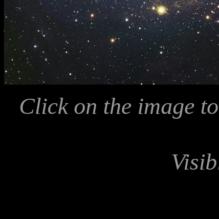
Click on the image to
Visib