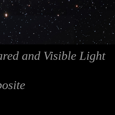
ared and Visible Light
posite