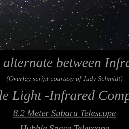
 alternate between Infr
(Overlay script courtesy of Judy Schmidt)
le Light -Infrared Com
8.2 Meter Subaru Telescope
Hubble Space Telescope