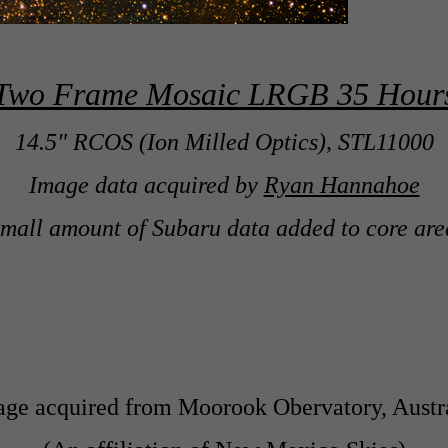
Two Frame Mosaic LRGB 35 Hour
14.5" RCOS (Ion Milled Optics), STL11000
Image data acquired by
Ryan Hannahoe
small amount of Subaru data added to core are
ge acquired from Moorook Obervatory, Austr