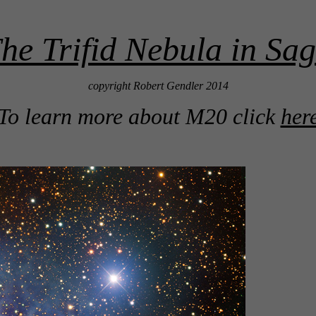
e Trifid Nebula in Sag
copyright Robert Gendler 2014
To learn more about M20 click
her