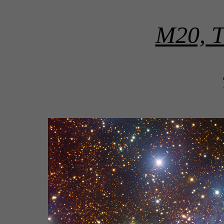
M20, Th