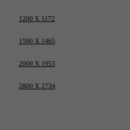
1200 X 1172
1500 X 1465
2000 X 1953
2800 X 2734