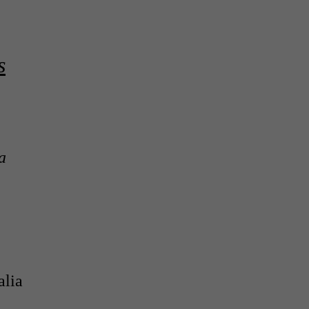
s
a
alia