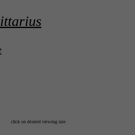
ittarius
e
click on desired viewing size