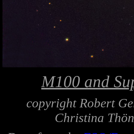
M100 and Su
copyright Robert Ge
Christina Thön