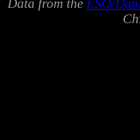
Data from the
ESO/Danis
Ch