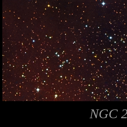
NGC 2