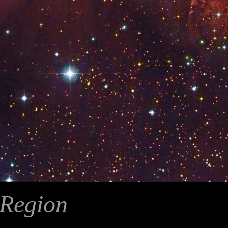
Region