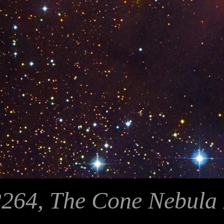
264, The Cone Nebula 